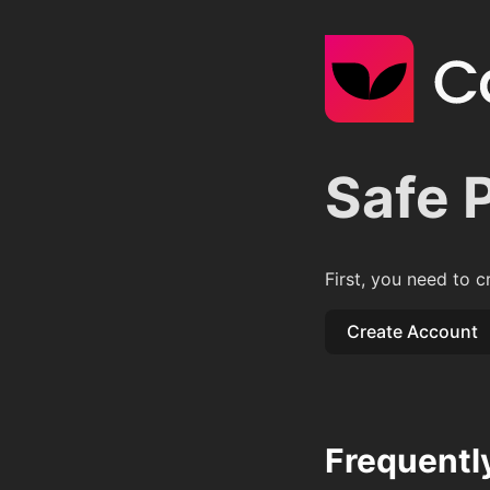
Safe 
First, you need to c
Create Account
Frequentl