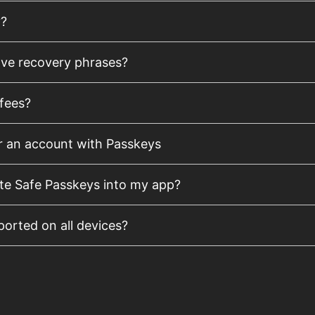
y?
lve recovery phrases?
fees?
r an account with Passkeys
te Safe Passkeys into my app?
orted on all devices?