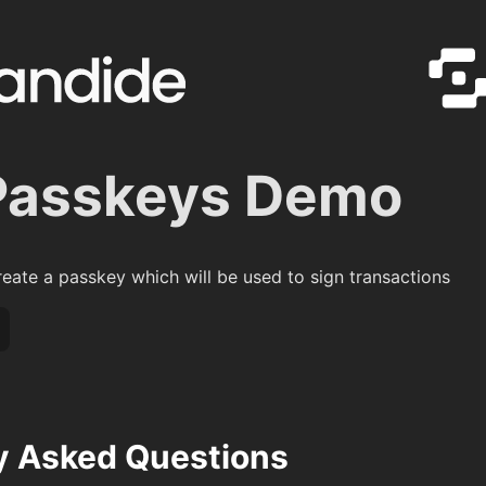
Passkeys Demo
reate a passkey which will be used to sign transactions
y Asked Questions