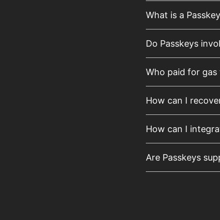
What is a Passke
Do Passkeys invo
Who paid for gas 
How can I recove
How can I integra
Are Passkeys supp